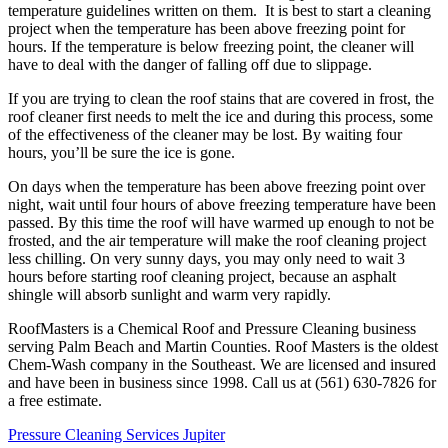
temperature guidelines written on them. It is best to start a cleaning
project when the temperature has been above freezing point for
hours. If the temperature is below freezing point, the cleaner will
have to deal with the danger of falling off due to slippage.
If you are trying to clean the roof stains that are covered in frost, the
roof cleaner first needs to melt the ice and during this process, some
of the effectiveness of the cleaner may be lost. By waiting four
hours, you’ll be sure the ice is gone.
On days when the temperature has been above freezing point over
night, wait until four hours of above freezing temperature have been
passed. By this time the roof will have warmed up enough to not be
frosted, and the air temperature will make the roof cleaning project
less chilling. On very sunny days, you may only need to wait 3
hours before starting roof cleaning project, because an asphalt
shingle will absorb sunlight and warm very rapidly.
RoofMasters is a Chemical Roof and Pressure Cleaning business
serving Palm Beach and Martin Counties. Roof Masters is the oldest
Chem-Wash company in the Southeast. We are licensed and insured
and have been in business since 1998. Call us at (561) 630-7826 for
a free estimate.
Pressure Cleaning Services Jupiter