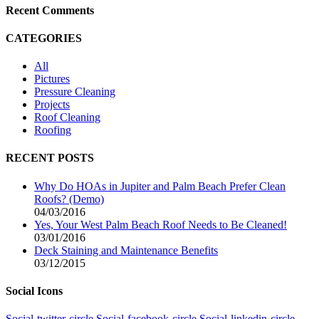
Recent Comments
CATEGORIES
All
Pictures
Pressure Cleaning
Projects
Roof Cleaning
Roofing
RECENT POSTS
Why Do HOAs in Jupiter and Palm Beach Prefer Clean
Roofs? (Demo)
04/03/2016
Yes, Your West Palm Beach Roof Needs to Be Cleaned!
03/01/2016
Deck Staining and Maintenance Benefits
03/12/2015
Social Icons
Social-twitter-circle
Social-facebook-circle
Social-linkedin-circle