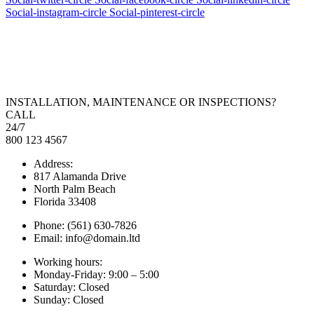
Social-instagram-circle
Social-pinterest-circle
INSTALLATION, MAINTENANCE OR INSPECTIONS?
CALL
24/7
800 123 4567
Address:
817 Alamanda Drive
North Palm Beach
Florida 33408
Phone: (561) 630-7826
Email: info@domain.ltd
Working hours:
Monday-Friday: 9:00 – 5:00
Saturday: Closed
Sunday: Closed