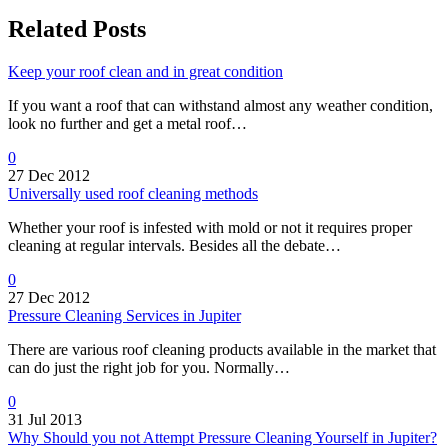
Related Posts
Keep your roof clean and in great condition
If you want a roof that can withstand almost any weather condition,
look no further and get a metal roof…
0
27 Dec 2012
Universally used roof cleaning methods
Whether your roof is infested with mold or not it requires proper
cleaning at regular intervals. Besides all the debate…
0
27 Dec 2012
Pressure Cleaning Services in Jupiter
There are various roof cleaning products available in the market that
can do just the right job for you. Normally…
0
31 Jul 2013
Why Should you not Attempt Pressure Cleaning Yourself in Jupiter?