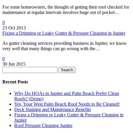
For some homeowners, the thought of getting their roof checked for
maintenance at regular intervals involves huge out of pocket…
0
23 Oct 2013
Fixing a Dripping or Leaky Gutter & Pressure Cleaning in Jupiter
As gutter cleaning services providing business in Jupiter, we know
very well that many things can go wrong with the…
0
30 Jun 2015
Search
Recent Posts
Why Do HOAs in Jupiter and Palm Beach Prefer Clean
Roofs? (Demo)
Yes, Your West Palm Beach Roof Needs to Be Cleaned!
Deck Staining and Maintenance Benefits
Fixing a Dripping or Leaky Gutter & Pressure Cleaning in
Jupiter
Roof Pressure Cleaning Jupiter