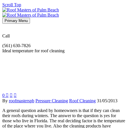
Scroll Top
Primary Menu
Call
(561) 630-7826
Ideal temperature for roof cleaning
0



By
roofmasterspb
Pressure Cleaning
Roof Cleaning
31/05/2013
A general question asked by homeowners is that if they can clean
their roofs during winters. The answer to the question is yes for
those who live in Florida. The real deciding factor is the temperature
of the place where you live. Also the cleaning products have