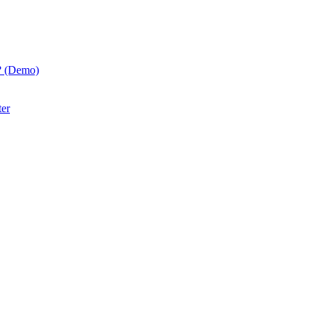
? (Demo)
ter