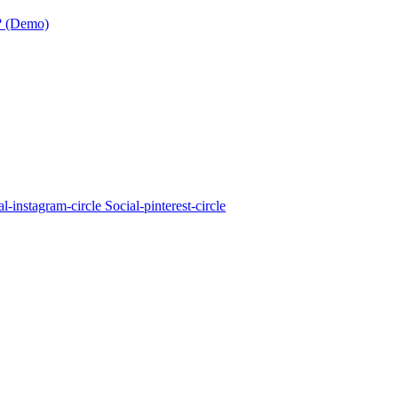
? (Demo)
al-instagram-circle
Social-pinterest-circle