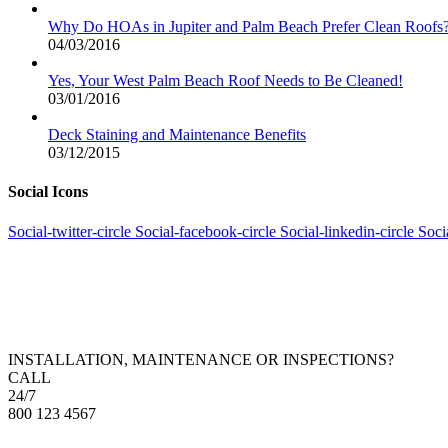
Why Do HOAs in Jupiter and Palm Beach Prefer Clean Roofs
04/03/2016
Yes, Your West Palm Beach Roof Needs to Be Cleaned!
03/01/2016
Deck Staining and Maintenance Benefits
03/12/2015
Social Icons
Social-twitter-circle
Social-facebook-circle
Social-linkedin-circle
Soci
INSTALLATION, MAINTENANCE OR INSPECTIONS?
CALL
24/7
800 123 4567