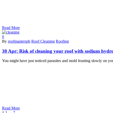
Read More
0
By
roofmasterspb
Roof Cleaning
Roofing
30 Apr:
Risk of cleaning your roof with sodium hydro
You might have just noticed parasites and mold feasting slowly on you
Read More
1
2
…
7