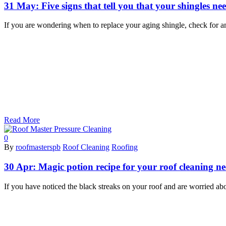
31 May:
Five signs that tell you that your shingles n
If you are wondering when to replace your aging shingle, check for a
Read More
0
By
roofmasterspb
Roof Cleaning
Roofing
30 Apr:
Magic potion recipe for your roof cleaning n
If you have noticed the black streaks on your roof and are worried ab