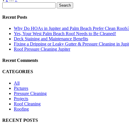
Search
Recent Posts
Why Do HOAs in Jupiter and Palm Beach Prefer Clean Roofs
Yes, Your West Palm Beach Roof Needs to Be Cleaned!
Deck Staining and Maintenance Benefits
Fixing a Dripping or Leaky Gutter & Pressure Cleaning in Jupi
Roof Pressure Cleaning Jupiter
Recent Comments
CATEGORIES
All
Pictures
Pressure Cleaning
Projects
Roof Cleaning
Roofing
RECENT POSTS