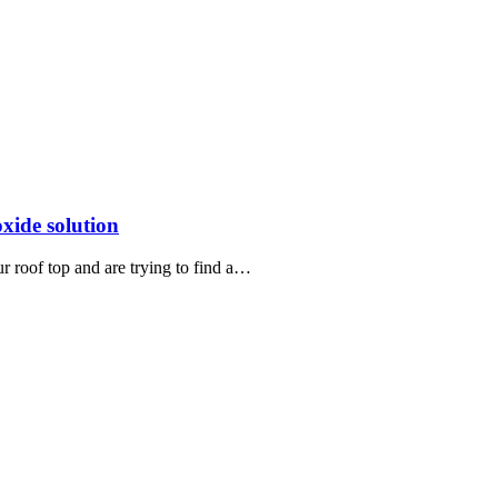
xide solution
r roof top and are trying to find a…