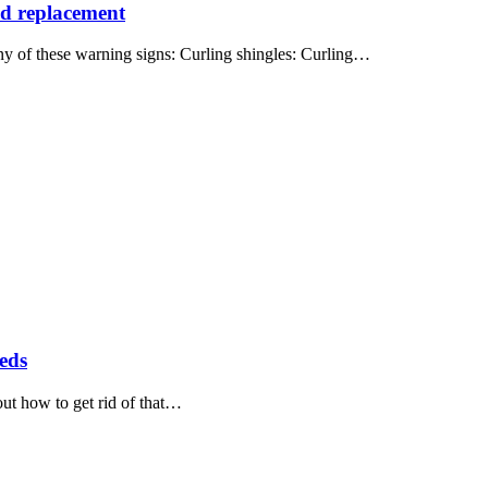
eed replacement
ny of these warning signs: Curling shingles: Curling…
eeds
out how to get rid of that…