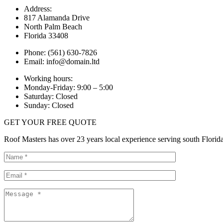
Address:
817 Alamanda Drive
North Palm Beach
Florida 33408
Phone: (561) 630-7826
Email: info@domain.ltd
Working hours:
Monday-Friday: 9:00 – 5:00
Saturday: Closed
Sunday: Closed
GET YOUR FREE QUOTE
Roof Masters has over 23 years local experience serving south Florida