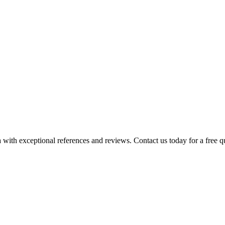
 with exceptional references and reviews. Contact us today for a free q