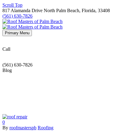
Scroll Top
817 Alamanda Drive North Palm Beach, Florida, 33408
(561) 630-7826
Primary Menu
Call
(561) 630-7826
Blog
0
By
roofmasterspb
Roofing