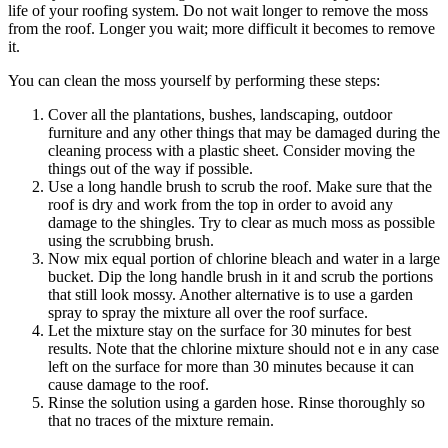
life of your roofing system. Do not wait longer to remove the moss
from the roof. Longer you wait; more difficult it becomes to remove
it.
You can clean the moss yourself by performing these steps:
Cover all the plantations, bushes, landscaping, outdoor
furniture and any other things that may be damaged during the
cleaning process with a plastic sheet. Consider moving the
things out of the way if possible.
Use a long handle brush to scrub the roof. Make sure that the
roof is dry and work from the top in order to avoid any
damage to the shingles. Try to clear as much moss as possible
using the scrubbing brush.
Now mix equal portion of chlorine bleach and water in a large
bucket. Dip the long handle brush in it and scrub the portions
that still look mossy. Another alternative is to use a garden
spray to spray the mixture all over the roof surface.
Let the mixture stay on the surface for 30 minutes for best
results. Note that the chlorine mixture should not e in any case
left on the surface for more than 30 minutes because it can
cause damage to the roof.
Rinse the solution using a garden hose. Rinse thoroughly so
that no traces of the mixture remain.