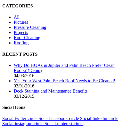
CATEGORIES
All
Pictures
Pressure Cleaning
Projects
Roof Cleaning
Roofing
RECENT POSTS
Why Do HOAs in Jupiter and Palm Beach Prefer Clean
Roofs? (Demo)
04/03/2016
Yes, Your West Palm Beach Roof Needs to Be Cleaned!
03/01/2016
Deck Staining and Maintenance Benefits
03/12/2015
Social Icons
Social-twitter-circle
Social-facebook-circle
Social-linkedin-circle
Social-instagram-circle
Social-pinterest-circle