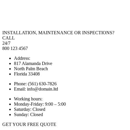
INSTALLATION, MAINTENANCE OR INSPECTIONS?
CALL
24/7
800 123 4567
Address:
817 Alamanda Drive
North Palm Beach
Florida 33408
Phone: (561) 630-7826
Email: info@domain.ltd
Working hours:
Monday-Friday: 9:00 – 5:00
Saturday: Closed
Sunday: Closed
GET YOUR FREE QUOTE