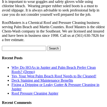
It is important to wear goggles and safety gloves while using
chlorine bleach. Wearing proper rubber soled boots is a must to
avoid slippage. It is always advisable to seek professional help in
case you do not consider yourself well prepared for the job.
RoofMasters is a Chemical Roof and Pressure Cleaning business
serving Palm Beach and Martin Counties. Roof Masters is the oldest
Chem-Wash company in the Southeast. We are licensed and insured
and have been in business since 1998. Call us at (561) 630-7826 for
a free estimate.
Search
Recent Posts
Why Do HOAs in Jupiter and Palm Beach Prefer Clean
Roofs? (Demo)
Yes, Your West Palm Beach Roof Needs to Be Cleaned!
Deck Staining and Maintenance Benefits
Fixing a Dripping or Leaky Gutter & Pressure Cleaning in
Jupiter
Roof Pressure Cleaning Jupiter
Recent Comments