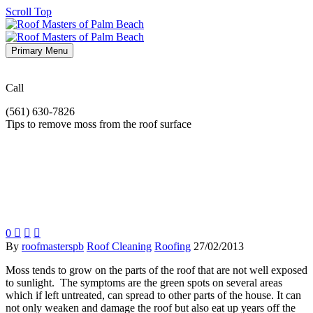
Scroll Top
Primary Menu
Call
(561) 630-7826
Tips to remove moss from the roof surface
0



By
roofmasterspb
Roof Cleaning
Roofing
27/02/2013
Moss tends to grow on the parts of the roof that are not well exposed
to sunlight. The symptoms are the green spots on several areas
which if left untreated, can spread to other parts of the house. It can
not only weaken and damage the roof but also eat up years off the