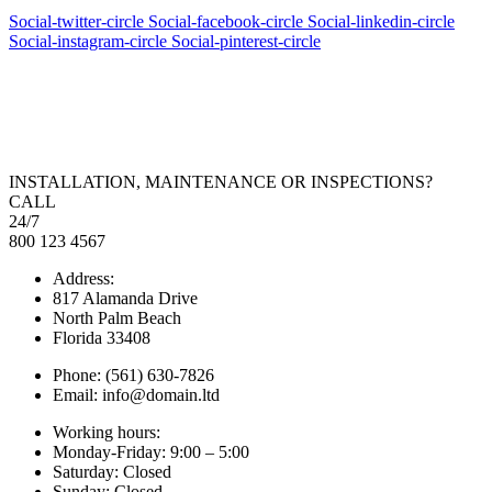
Social-twitter-circle
Social-facebook-circle
Social-linkedin-circle
Social-instagram-circle
Social-pinterest-circle
INSTALLATION, MAINTENANCE OR INSPECTIONS?
CALL
24/7
800 123 4567
Address:
817 Alamanda Drive
North Palm Beach
Florida 33408
Phone: (561) 630-7826
Email: info@domain.ltd
Working hours:
Monday-Friday: 9:00 – 5:00
Saturday: Closed
Sunday: Closed