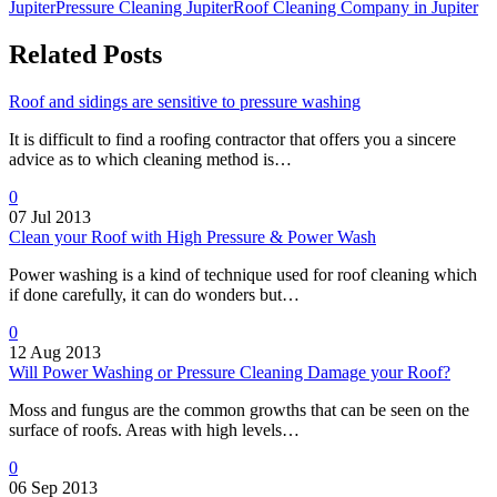
Jupiter
Pressure Cleaning Jupiter
Roof Cleaning Company in Jupiter
Related Posts
Roof and sidings are sensitive to pressure washing
It is difficult to find a roofing contractor that offers you a sincere
advice as to which cleaning method is…
0
07 Jul 2013
Clean your Roof with High Pressure & Power Wash
Power washing is a kind of technique used for roof cleaning which
if done carefully, it can do wonders but…
0
12 Aug 2013
Will Power Washing or Pressure Cleaning Damage your Roof?
Moss and fungus are the common growths that can be seen on the
surface of roofs. Areas with high levels…
0
06 Sep 2013