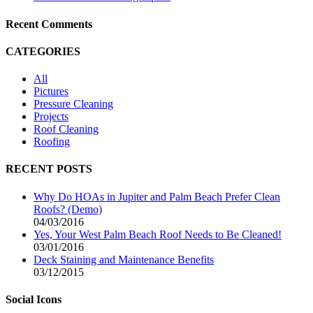
Recent Comments
CATEGORIES
All
Pictures
Pressure Cleaning
Projects
Roof Cleaning
Roofing
RECENT POSTS
Why Do HOAs in Jupiter and Palm Beach Prefer Clean
Roofs? (Demo)
04/03/2016
Yes, Your West Palm Beach Roof Needs to Be Cleaned!
03/01/2016
Deck Staining and Maintenance Benefits
03/12/2015
Social Icons