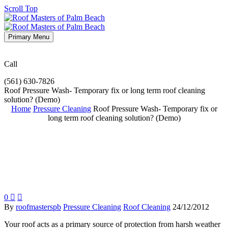
Scroll Top
Primary Menu
Call
(561) 630-7826
Roof Pressure Wash- Temporary fix or long term roof cleaning
solution? (Demo)
Home
Pressure Cleaning
Roof Pressure Wash- Temporary fix or
long term roof cleaning solution? (Demo)
0


By
roofmasterspb
Pressure Cleaning
Roof Cleaning
24/12/2012
Your roof acts as a primary source of protection from harsh weather