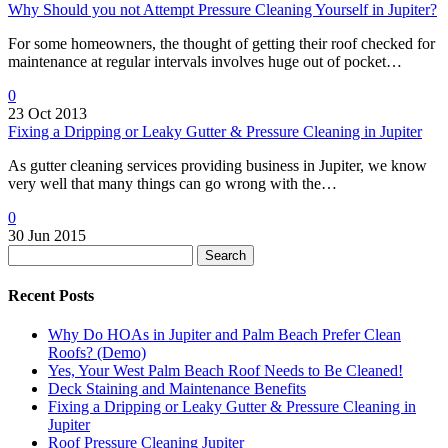
Why Should you not Attempt Pressure Cleaning Yourself in Jupiter?
For some homeowners, the thought of getting their roof checked for
maintenance at regular intervals involves huge out of pocket…
0
23 Oct 2013
Fixing a Dripping or Leaky Gutter & Pressure Cleaning in Jupiter
As gutter cleaning services providing business in Jupiter, we know
very well that many things can go wrong with the…
0
30 Jun 2015
Search
Recent Posts
Why Do HOAs in Jupiter and Palm Beach Prefer Clean
Roofs? (Demo)
Yes, Your West Palm Beach Roof Needs to Be Cleaned!
Deck Staining and Maintenance Benefits
Fixing a Dripping or Leaky Gutter & Pressure Cleaning in
Jupiter
Roof Pressure Cleaning Jupiter