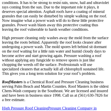
conditions. It has to be strong to resist rain, snow, hail and ultraviolet
rays coming from the sun. Due to the important role it plays, it
deserves special attention. Asphalt roofs have a coating of mineral
granules that can easily be disturbed by simple walking on the roof.
Now imagine what a power wash will do to these little protective
granules. Power wash blasts away this protective coating thus
leaving the roof vulnerable to harsh weather conditions.
High pressure cleaning only washes away the mold from the surface
leaving the roots behind. Apparently the roof looks cleaner after
undergoing a power wash. The mold spores left behind sit dormant
on the roof waiting for a little rain water and humid cloudy days to
become active and start growing again. Pressure washing a roof
without applying any fungicide to remove spores is just like
chopping the weeds off the surface. Professionals will use
specialized cleaners that actually kill all chlorophyll sustained life.
This gives you a long term solution for your roof’s problem.
RoofMasters
is a Chemical Roof and Pressure Cleaning business
serving Palm Beach and Martin Counties. Roof Masters is the oldest
Chem-Wash company in the Southeast. We are licensed and insured
and have been in business since 1998. Call us at (561) 630-7826 for
a free estimate.
High Pressure Roof Cleaning
Pressure Cleaning Company in